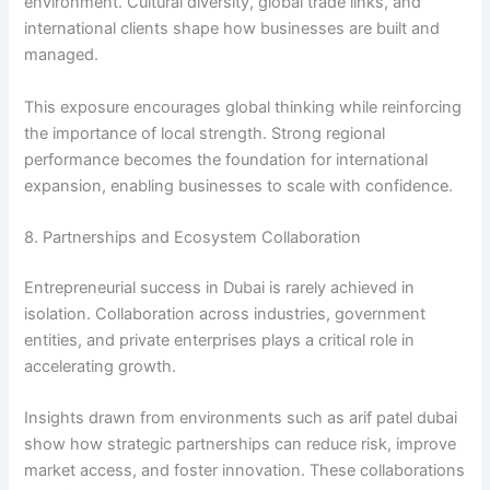
environment. Cultural diversity, global trade links, and
international clients shape how businesses are built and
managed.
This exposure encourages global thinking while reinforcing
the importance of local strength. Strong regional
performance becomes the foundation for international
expansion, enabling businesses to scale with confidence.
8. Partnerships and Ecosystem Collaboration
Entrepreneurial success in Dubai is rarely achieved in
isolation. Collaboration across industries, government
entities, and private enterprises plays a critical role in
accelerating growth.
Insights drawn from environments such as arif patel dubai
show how strategic partnerships can reduce risk, improve
market access, and foster innovation. These collaborations