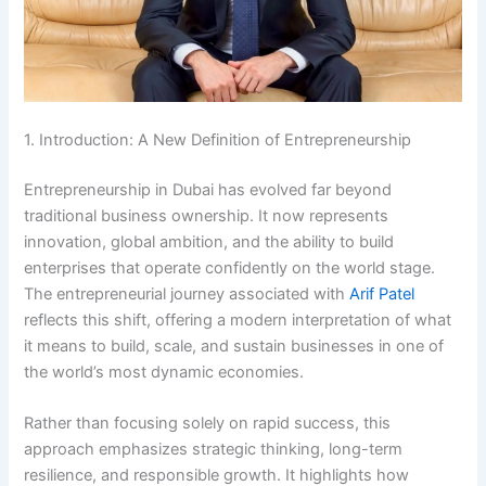
1. Introduction: A New Definition of Entrepreneurship
Entrepreneurship in Dubai has evolved far beyond
traditional business ownership. It now represents
innovation, global ambition, and the ability to build
enterprises that operate confidently on the world stage.
The entrepreneurial journey associated with
Arif Patel
reflects this shift, offering a modern interpretation of what
it means to build, scale, and sustain businesses in one of
the world’s most dynamic economies.
Rather than focusing solely on rapid success, this
approach emphasizes strategic thinking, long-term
resilience, and responsible growth. It highlights how