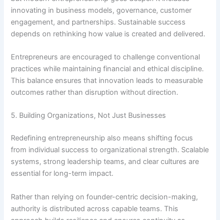
innovating in business models, governance, customer
engagement, and partnerships. Sustainable success
depends on rethinking how value is created and delivered.
Entrepreneurs are encouraged to challenge conventional
practices while maintaining financial and ethical discipline.
This balance ensures that innovation leads to measurable
outcomes rather than disruption without direction.
5. Building Organizations, Not Just Businesses
Redefining entrepreneurship also means shifting focus
from individual success to organizational strength. Scalable
systems, strong leadership teams, and clear cultures are
essential for long-term impact.
Rather than relying on founder-centric decision-making,
authority is distributed across capable teams. This