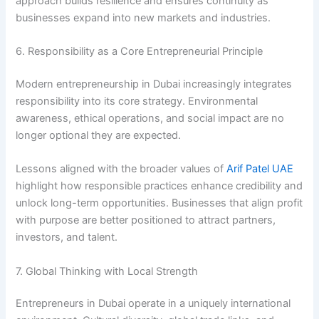
approach builds resilience and ensures continuity as
businesses expand into new markets and industries.
6. Responsibility as a Core Entrepreneurial Principle
Modern entrepreneurship in Dubai increasingly integrates
responsibility into its core strategy. Environmental
awareness, ethical operations, and social impact are no
longer optional they are expected.
Lessons aligned with the broader values of
Arif Patel UAE
highlight how responsible practices enhance credibility and
unlock long-term opportunities. Businesses that align profit
with purpose are better positioned to attract partners,
investors, and talent.
7. Global Thinking with Local Strength
Entrepreneurs in Dubai operate in a uniquely international