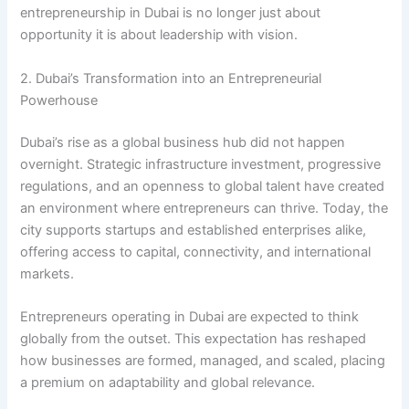
entrepreneurship in Dubai is no longer just about
opportunity it is about leadership with vision.
2. Dubai’s Transformation into an Entrepreneurial
Powerhouse
Dubai’s rise as a global business hub did not happen
overnight. Strategic infrastructure investment, progressive
regulations, and an openness to global talent have created
an environment where entrepreneurs can thrive. Today, the
city supports startups and established enterprises alike,
offering access to capital, connectivity, and international
markets.
Entrepreneurs operating in Dubai are expected to think
globally from the outset. This expectation has reshaped
how businesses are formed, managed, and scaled, placing
a premium on adaptability and global relevance.