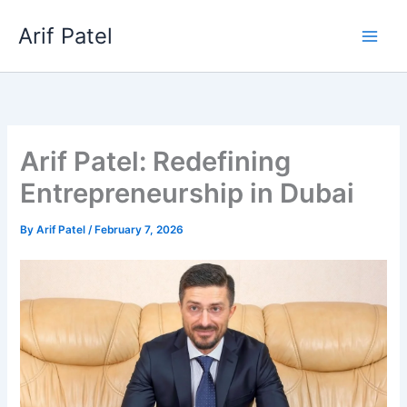
Skip
Arif Patel
to
content
Arif Patel: Redefining
Entrepreneurship in Dubai
By
Arif Patel
/
February 7, 2026