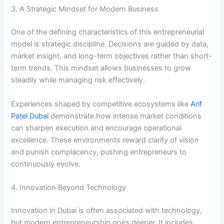
3. A Strategic Mindset for Modern Business
One of the defining characteristics of this entrepreneurial
model is strategic discipline. Decisions are guided by data,
market insight, and long-term objectives rather than short-
term trends. This mindset allows businesses to grow
steadily while managing risk effectively.
Experiences shaped by competitive ecosystems like
Arif
Patel Dubai
demonstrate how intense market conditions
can sharpen execution and encourage operational
excellence. These environments reward clarity of vision
and punish complacency, pushing entrepreneurs to
continuously evolve.
4. Innovation Beyond Technology
Innovation in Dubai is often associated with technology,
but modern entrepreneurship goes deeper. It includes