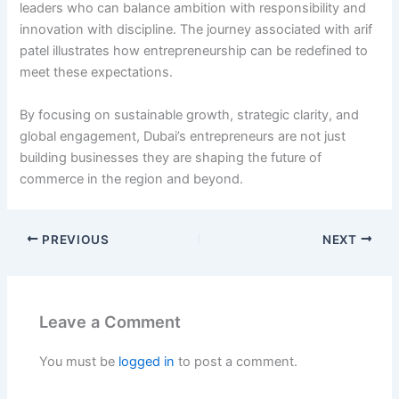
leaders who can balance ambition with responsibility and
innovation with discipline. The journey associated with arif
patel illustrates how entrepreneurship can be redefined to
meet these expectations.
By focusing on sustainable growth, strategic clarity, and
global engagement, Dubai’s entrepreneurs are not just
building businesses they are shaping the future of
commerce in the region and beyond.
PREVIOUS
NEXT
Leave a Comment
You must be
logged in
to post a comment.