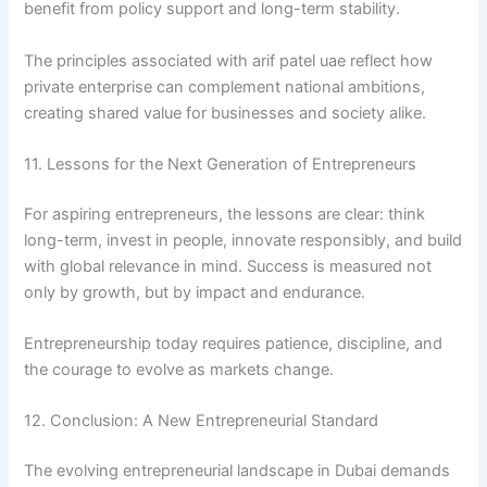
benefit from policy support and long-term stability.
The principles associated with arif patel uae reflect how
private enterprise can complement national ambitions,
creating shared value for businesses and society alike.
11. Lessons for the Next Generation of Entrepreneurs
For aspiring entrepreneurs, the lessons are clear: think
long-term, invest in people, innovate responsibly, and build
with global relevance in mind. Success is measured not
only by growth, but by impact and endurance.
Entrepreneurship today requires patience, discipline, and
the courage to evolve as markets change.
12. Conclusion: A New Entrepreneurial Standard
The evolving entrepreneurial landscape in Dubai demands