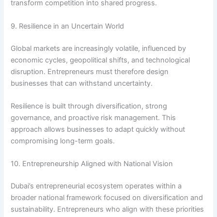
transform competition into shared progress.
9. Resilience in an Uncertain World
Global markets are increasingly volatile, influenced by
economic cycles, geopolitical shifts, and technological
disruption. Entrepreneurs must therefore design
businesses that can withstand uncertainty.
Resilience is built through diversification, strong
governance, and proactive risk management. This
approach allows businesses to adapt quickly without
compromising long-term goals.
10. Entrepreneurship Aligned with National Vision
Dubai’s entrepreneurial ecosystem operates within a
broader national framework focused on diversification and
sustainability. Entrepreneurs who align with these priorities