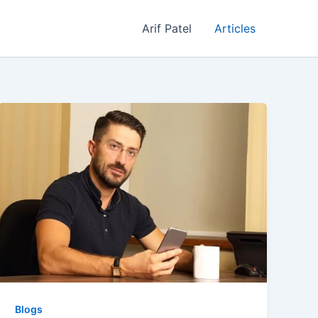
Arif Patel
Articles
Blogs