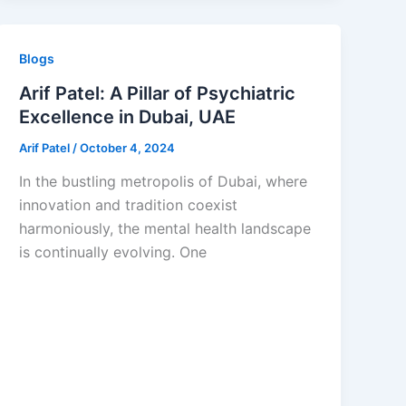
Blogs
Arif Patel: A Pillar of Psychiatric
Excellence in Dubai, UAE
Arif Patel
/
October 4, 2024
In the bustling metropolis of Dubai, where
innovation and tradition coexist
harmoniously, the mental health landscape
is continually evolving. One