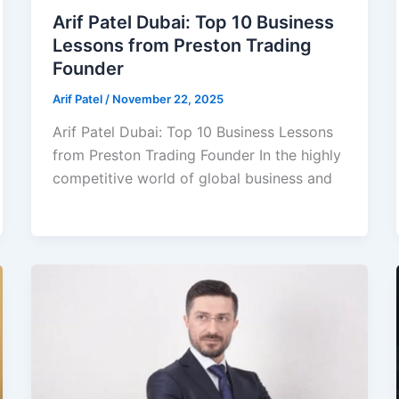
Arif Patel Dubai: Top 10 Business
Lessons from Preston Trading
Founder
Arif Patel
/
November 22, 2025
Arif Patel Dubai: Top 10 Business Lessons
from Preston Trading Founder In the highly
competitive world of global business and