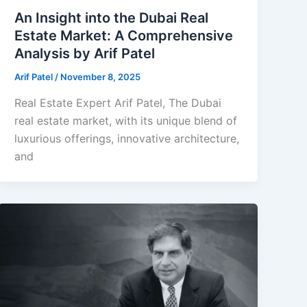
An Insight into the Dubai Real
Estate Market: A Comprehensive
Analysis by Arif Patel
Arif Patel
/
November 8, 2025
Real Estate Expert Arif Patel, The Dubai
real estate market, with its unique blend of
luxurious offerings, innovative architecture,
and