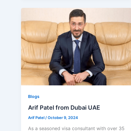
Blogs
Arif Patel from Dubai UAE
Arif Patel
/
October 9, 2024
As a seasoned visa consultant with over 35