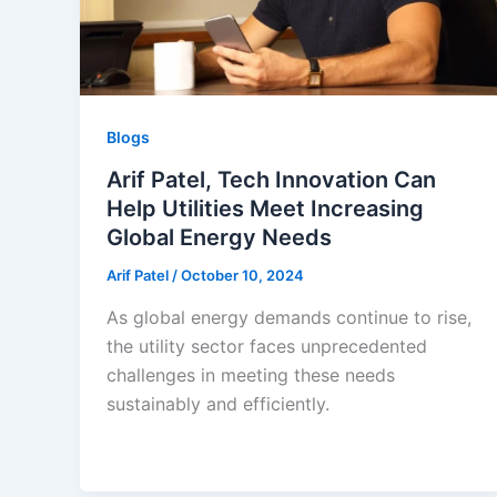
Blogs
Arif Patel, Tech Innovation Can
Help Utilities Meet Increasing
Global Energy Needs
Arif Patel
/
October 10, 2024
As global energy demands continue to rise,
the utility sector faces unprecedented
challenges in meeting these needs
sustainably and efficiently.