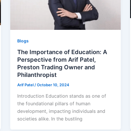
Blogs
The Importance of Education: A
Perspective from Arif Patel,
Preston Trading Owner and
Philanthropist
Arif Patel
/
October 10, 2024
Introduction Education stands as one of
the foundational pillars of human
development, impacting individuals and
societies alike. In the bustling