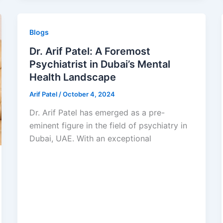
Blogs
Dr. Arif Patel: A Foremost
Psychiatrist in Dubai’s Mental
Health Landscape
Arif Patel
/
October 4, 2024
Dr. Arif Patel has emerged as a pre-
eminent figure in the field of psychiatry in
Dubai, UAE. With an exceptional