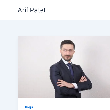
Skip
Arif Patel
to
content
Blogs