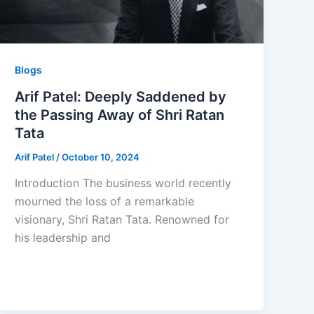
Blogs
Arif Patel: Deeply Saddened by
the Passing Away of Shri Ratan
Tata
Arif Patel
/
October 10, 2024
Introduction The business world recently
mourned the loss of a remarkable
visionary, Shri Ratan Tata. Renowned for
his leadership and