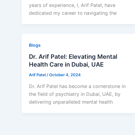
years of experience, I, Arif Patel, have
dedicated my career to navigating the
Blogs
Dr. Arif Patel: Elevating Mental
Health Care in Dubai, UAE
Arif Patel
/
October 4, 2024
Dr. Arif Patel has become a cornerstone in
the field of psychiatry in Dubai, UAE, by
delivering unparalleled mental health