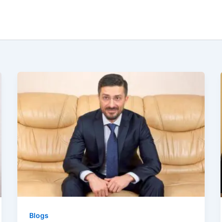
Blogs