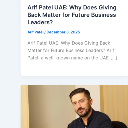
Arif Patel UAE: Why Does Giving
Back Matter for Future Business
Leaders?
Arif Patel
/
December 3, 2025
Arif Patel UAE: Why Does Giving Back
Matter for Future Business Leaders? Arif
Patel, a well-known name on the UAE […]