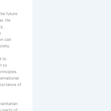
the future
ge. He
y,
y
on can
ciety.
d to
h to
rinciples
ternational
mportance of
manitarian
y parts of