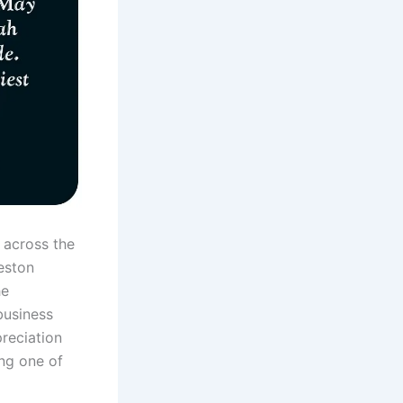
 across the
eston
he
business
reciation
ing one of