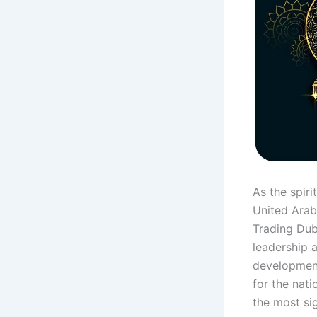
As the spir
United Arab
Trading Dub
leadership 
development
for the nati
the most sig