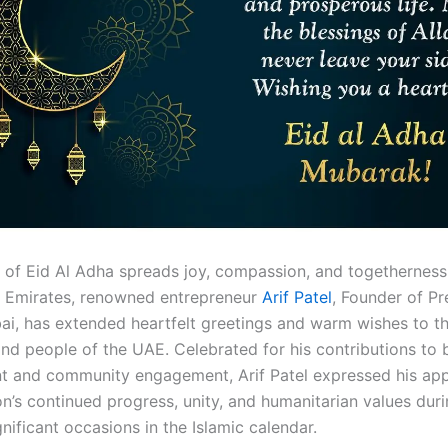
it of Eid Al Adha spreads joy, compassion, and togetherness
 Emirates, renowned entrepreneur
Arif Patel
, Founder of Pr
ai, has extended heartfelt greetings and warm wishes to t
and people of the UAE. Celebrated for his contributions to 
 and community engagement, Arif Patel expressed his app
on’s continued progress, unity, and humanitarian values dur
nificant occasions in the Islamic calendar.