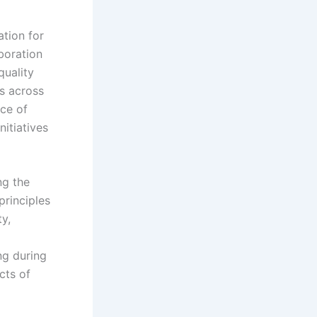
ation for
boration
quality
rs across
nce of
nitiatives
ng the
principles
y,
ng during
cts of