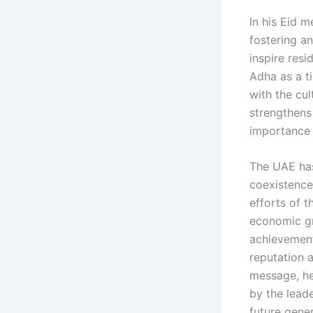
In his Eid m
fostering a
inspire resi
Adha as a ti
with the cul
strengthens
importance 
The UAE has
coexistence
efforts of t
economic gr
achievements
reputation a
message, he
by the lead
future gener