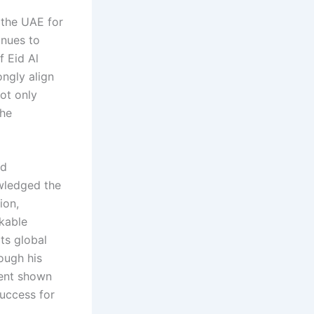
f the UAE for
inues to
f Eid Al
ongly align
not only
the
nd
owledged the
ion,
rkable
ts global
ough his
ment shown
uccess for