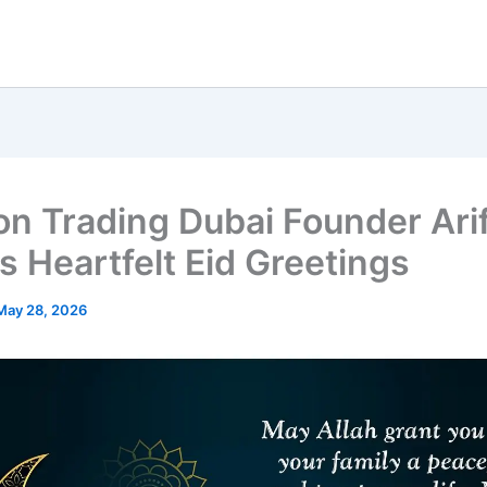
on Trading Dubai Founder Arif
s Heartfelt Eid Greetings
May 28, 2026