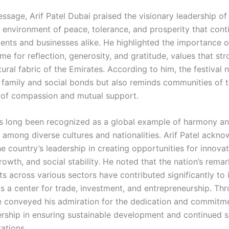
essage, Arif Patel Dubai praised the visionary leadership o
n environment of peace, tolerance, and prosperity that cont
dents and businesses alike. He highlighted the importance o
me for reflection, generosity, and gratitude, values that str
tural fabric of the Emirates. According to him, the festival 
 family and social bonds but also reminds communities of 
of compassion and mutual support.
 long been recognized as a global example of harmony a
 among diverse cultures and nationalities. Arif Patel ackn
he country’s leadership in creating opportunities for innovat
owth, and social stability. He noted that the nation’s rema
 across various sectors have contributed significantly to i
s a center for trade, investment, and entrepreneurship. Thr
 conveyed his admiration for the dedication and commit
ership in ensuring sustainable development and continued s
ations.