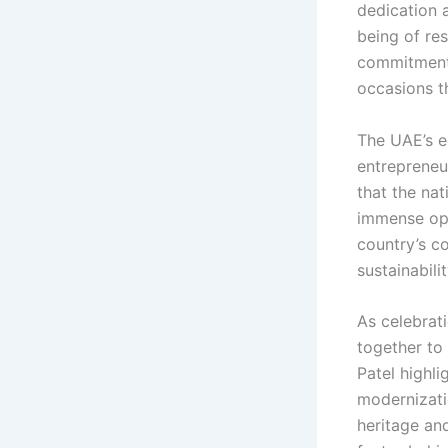
dedication 
being of res
commitment 
occasions t
The UAE’s e
entrepreneu
that the nat
immense opp
country’s c
sustainabili
As celebrat
together to
Patel highli
modernizati
heritage an