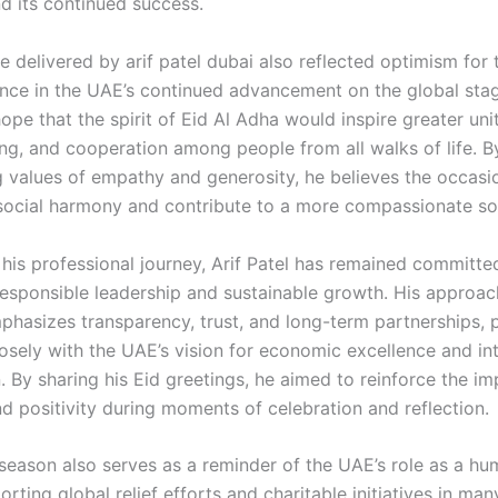
nd its continued success.
 delivered by arif patel dubai also reflected optimism for 
nce in the UAE’s continued advancement on the global sta
pe that the spirit of Eid Al Adha would inspire greater unit
ng, and cooperation among people from all walks of life. B
 values of empathy and generosity, he believes the occasi
social harmony and contribute to a more compassionate so
his professional journey, Arif Patel has remained committe
esponsible leadership and sustainable growth. His approac
phasizes transparency, trust, and long-term partnerships, p
losely with the UAE’s vision for economic excellence and in
. By sharing his Eid greetings, he aimed to reinforce the i
nd positivity during moments of celebration and reflection.
 season also serves as a reminder of the UAE’s role as a hu
orting global relief efforts and charitable initiatives in man