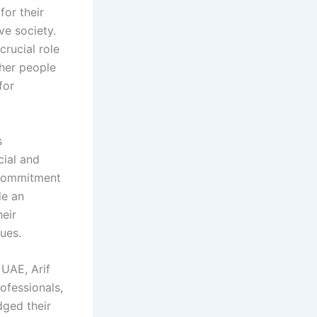
for their
ve society.
crucial role
ther people
for
s
cial and
r commitment
de an
heir
gues.
 UAE, Arif
ofessionals,
dged their