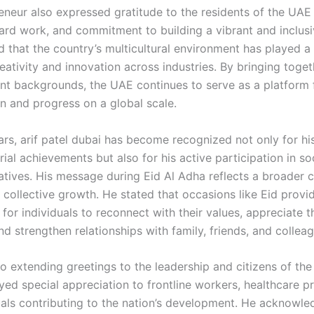
eneur also expressed gratitude to the residents of the UAE 
hard work, and commitment to building a vibrant and inclusi
 that the country’s multicultural environment has played a 
reativity and innovation across industries. By bringing toge
ent backgrounds, the UAE continues to serve as a platform 
on and progress on a global scale.
ars, arif patel dubai has become recognized not only for hi
ial achievements but also for his active participation in so
itiatives. His message during Eid Al Adha reflects a broade
 collective growth. He stated that occasions like Eid provi
for individuals to reconnect with their values, appreciate t
nd strengthen relationships with family, friends, and collea
to extending greetings to the leadership and citizens of the
ed special appreciation to frontline workers, healthcare pr
uals contributing to the nation’s development. He acknowle