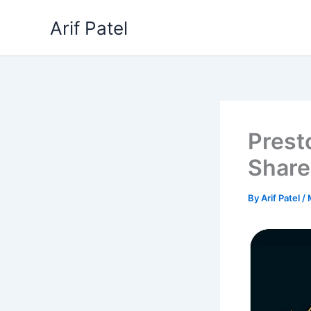
Skip
Arif Patel
to
content
Prest
Share
By
Arif Patel
/